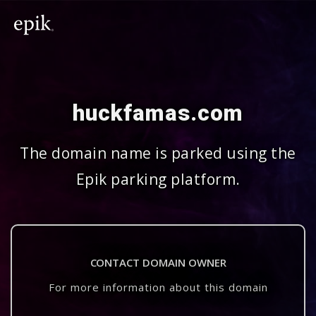
huckfamas.com
The domain name is parked using the
Epik parking platform.
CONTACT DOMAIN OWNER
For more information about this domain