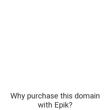
Why purchase this domain
with Epik?