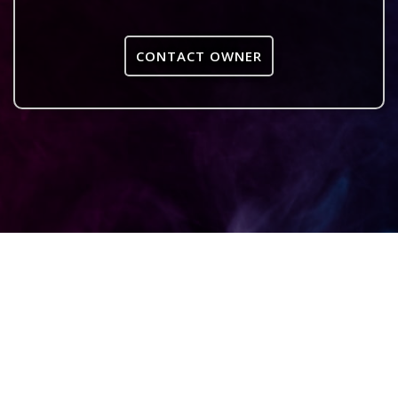
CONTACT OWNER